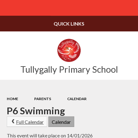
Powered by
Translate
QUICK LINKS
Tullygally Primary School
HOME
PARENTS
CALENDAR
P6 Swimming
Full Calendar
Calendar
This event will take place on 14/01/2026