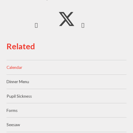
Related
Calendar
Dinner Menu
Pupil Sickness
Forms
Seesaw