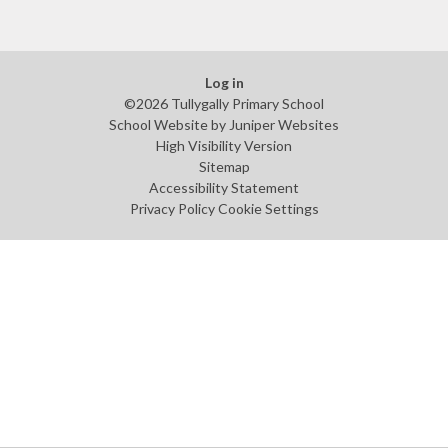
Log in
©2026 Tullygally Primary School
School Website by
Juniper Websites
High Visibility Version
Sitemap
Accessibility Statement
Privacy Policy
Cookie Settings