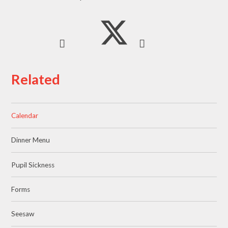
Related
Calendar
Dinner Menu
Pupil Sickness
Forms
Seesaw