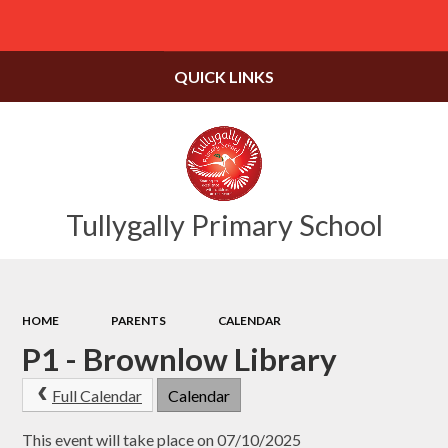
Powered by
Translate
QUICK LINKS
Tullygally Primary School
HOME
PARENTS
CALENDAR
P1 - Brownlow Library
Full Calendar
Calendar
This event will take place on 07/10/2025