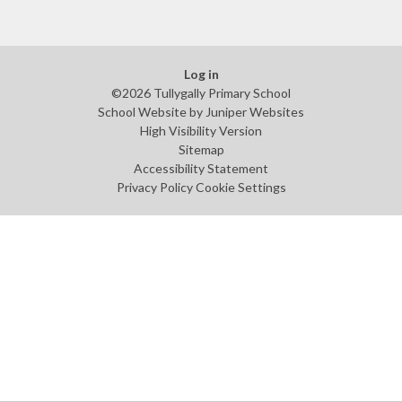
Log in
©2026 Tullygally Primary School
School Website by
Juniper Websites
High Visibility Version
Sitemap
Accessibility Statement
Privacy Policy
Cookie Settings