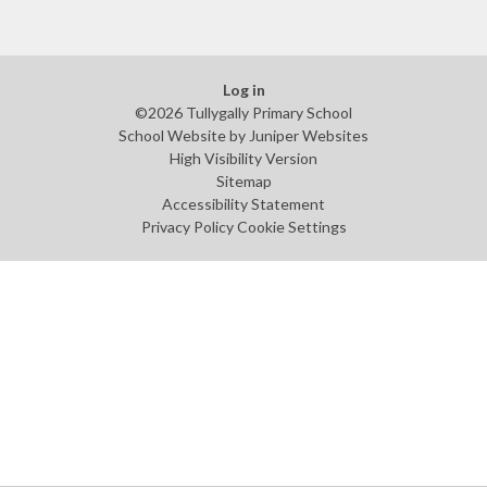
Log in
©2026 Tullygally Primary School
School Website by
Juniper Websites
High Visibility Version
Sitemap
Accessibility Statement
Privacy Policy
Cookie Settings