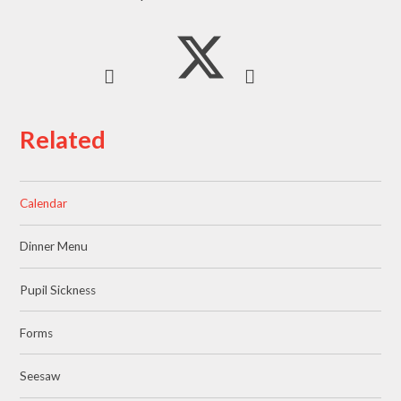
Related
Calendar
Dinner Menu
Pupil Sickness
Forms
Seesaw