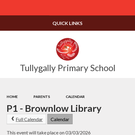
Powered by
Translate
QUICK LINKS
Tullygally Primary School
HOME
PARENTS
CALENDAR
P1 - Brownlow Library
Full Calendar
Calendar
This event will take place on 03/03/2026