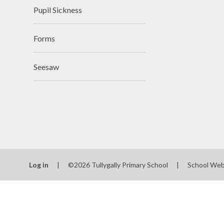
Pupil Sickness
Forms
Seesaw
Log in
|
©2026 Tullygally Primary School
|
School Web