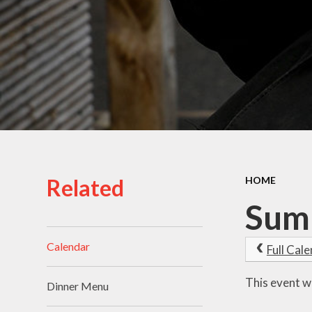
School Uniform
School Admissions
Related
HOME
Sum
Calendar
Full Cal
This event w
Dinner Menu