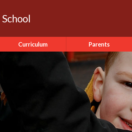
y School
Curriculum
Parents
Literacy
Calendar
ICT
Dinner Menu
World Around Us
Pupil Sickness
The Arts
Forms
PDMU
Seesaw
PE
Accelerated Reader