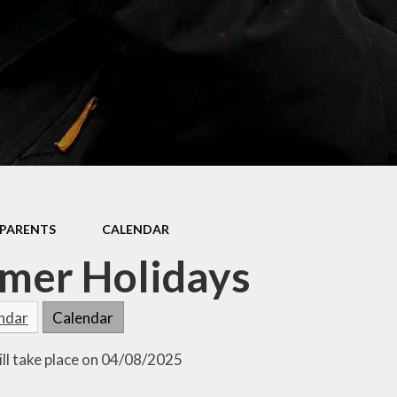
Mathletics
Shared Education
PARENTS
CALENDAR
mer Holidays
endar
Calendar
ill take place on 04/08/2025