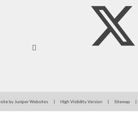
site by
Juniper Websites
|
High Visibility Version
|
Sitemap
|