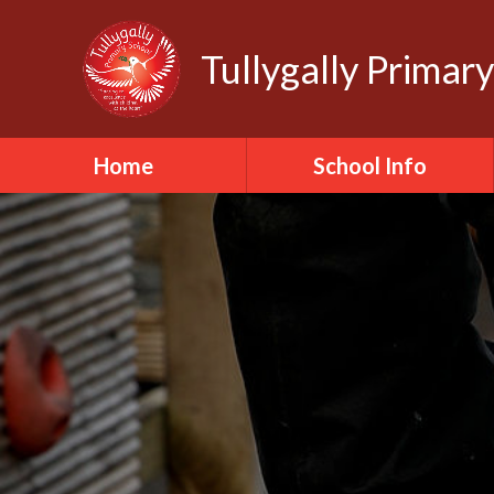
Tullygally Primar
Home
School Info
School Staff
School Governors
School Ethos
School Values
School Policies
School Safeguarding
School Day