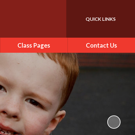
QUICK LINKS
Class Pages
Contact Us
2025-2026