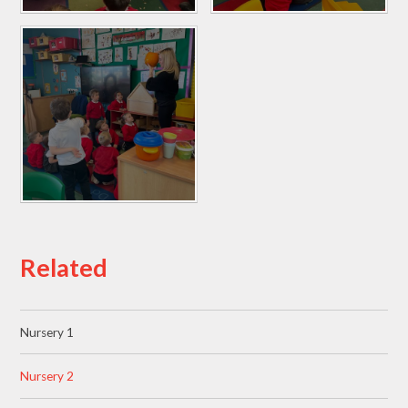
Related
Nursery 1
Nursery 2