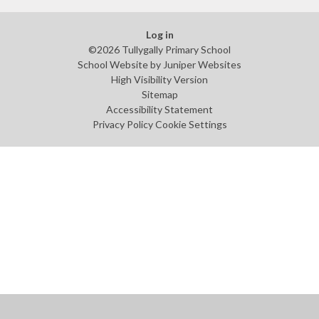
Log in
©2026 Tullygally Primary School
School Website by
Juniper Websites
High Visibility Version
Sitemap
Accessibility Statement
Privacy Policy
Cookie Settings
Cookie Policy