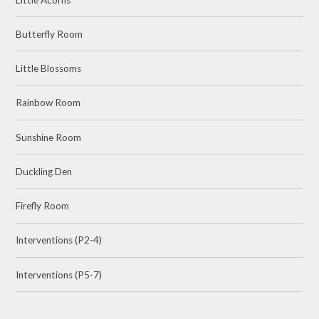
Butterfly Room
Little Blossoms
Rainbow Room
Sunshine Room
Duckling Den
Firefly Room
Interventions (P2-4)
Interventions (P5-7)