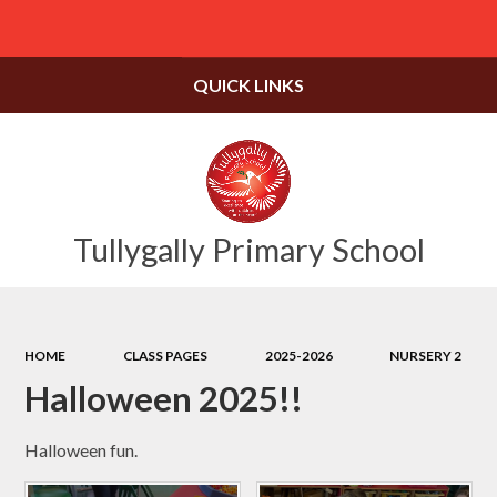
Powered by
Translate
QUICK LINKS
Tullygally Primary School
HOME
CLASS PAGES
2025-2026
NURSERY 2
Halloween 2025!!
Halloween fun.