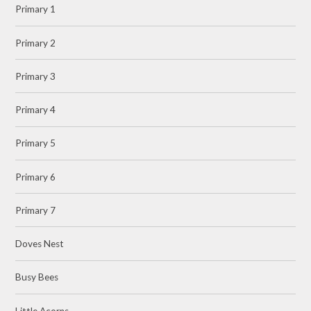
Primary 1
Primary 2
Primary 3
Primary 4
Primary 5
Primary 6
Primary 7
Doves Nest
Busy Bees
Little Acorns