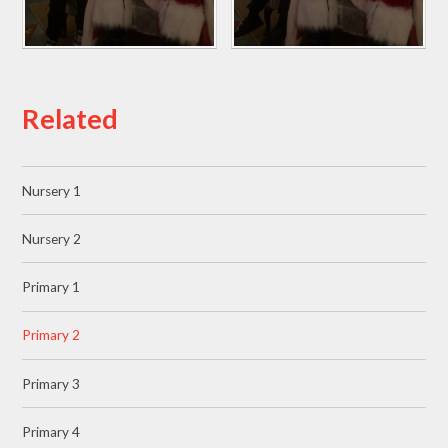
Related
Nursery 1
Nursery 2
Primary 1
Primary 2
Primary 3
Primary 4