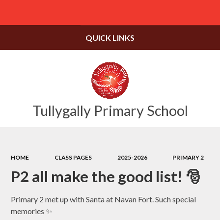
Powered by
Translate
QUICK LINKS
Tullygally Primary School
HOME
CLASS PAGES
2025-2026
PRIMARY 2
P2 all make the good list! 🎅
Primary 2 met up with Santa at Navan Fort. Such special
memories ✨