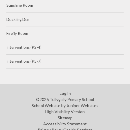
Sunshine Room
Duckling Den
Firefly Room
Interventions (P2-4)
Interventions (P5-7)
Log in
©2026 Tullygally Primary School
School Website by
Juniper Websites
High Visibility Version
Sitemap
Accessibility Statement
Privacy Policy
Cookie Settings