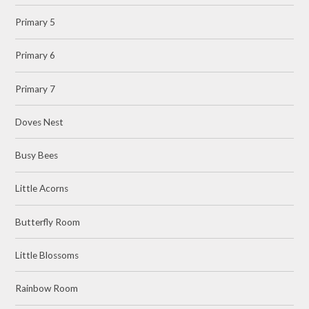
Primary 5
Primary 6
Primary 7
Doves Nest
Busy Bees
Little Acorns
Butterfly Room
Little Blossoms
Rainbow Room