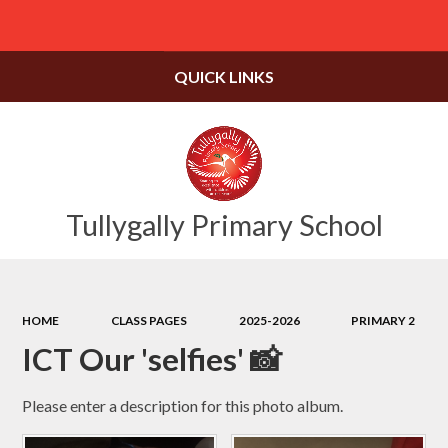
Powered by
Translate
QUICK LINKS
Tullygally Primary School
HOME
CLASS PAGES
2025-2026
PRIMARY 2
ICT Our 'selfies' 📸
Please enter a description for this photo album.