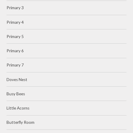
Primary 3
Primary 4
Primary 5
Primary 6
Primary 7
Doves Nest
Busy Bees
Little Acorns
Butterfly Room