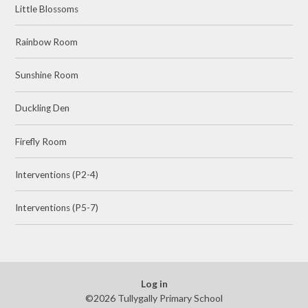
Little Blossoms
Rainbow Room
Sunshine Room
Duckling Den
Firefly Room
Interventions (P2-4)
Interventions (P5-7)
Log in
©2026 Tullygally Primary School