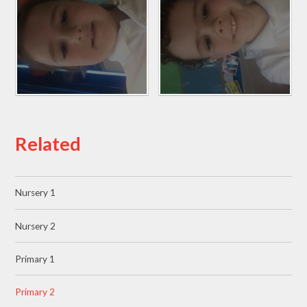
Related
Nursery 1
Nursery 2
Primary 1
Primary 2