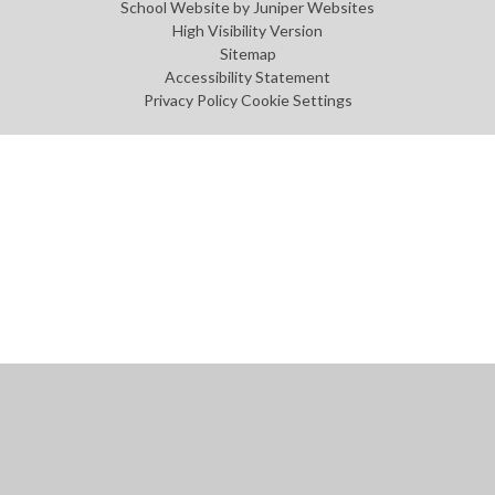
School Website by
Juniper Websites
High Visibility Version
Sitemap
Accessibility Statement
Privacy Policy
Cookie Settings
Cookie Policy
This site uses cookies to store information on your computer.
Click
here for more information
Accept All
Manage Cookies
Deny All