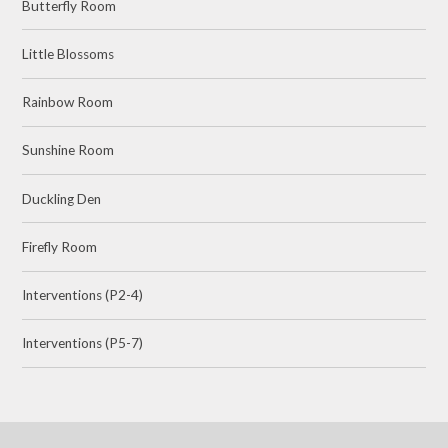
Butterfly Room
Little Blossoms
Rainbow Room
Sunshine Room
Duckling Den
Firefly Room
Interventions (P2-4)
Interventions (P5-7)