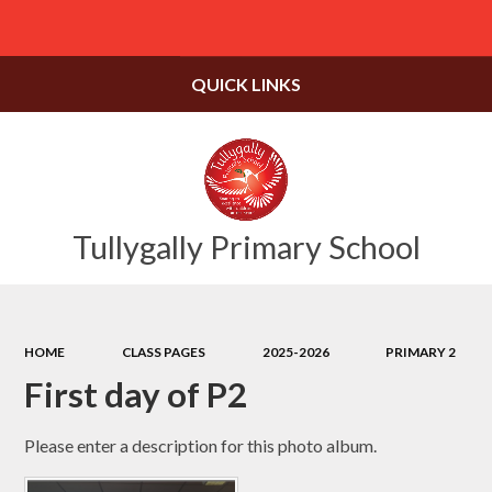
Powered by
Translate
QUICK LINKS
Tullygally Primary School
HOME
CLASS PAGES
2025-2026
PRIMARY 2
First day of P2
Please enter a description for this photo album.