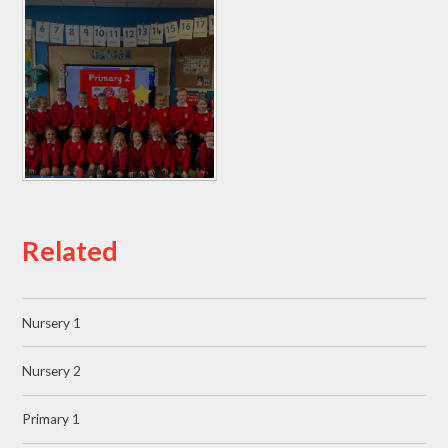
Related
Nursery 1
Nursery 2
Primary 1