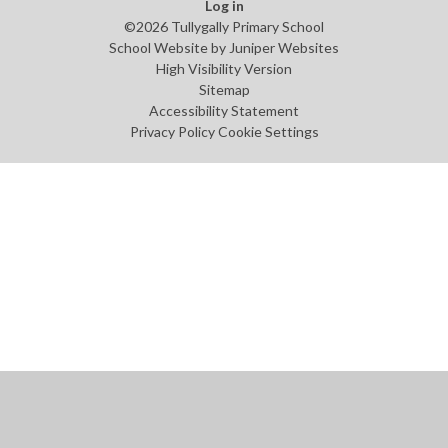
Log in
©2026 Tullygally Primary School
School Website by
Juniper Websites
High Visibility Version
Sitemap
Accessibility Statement
Privacy Policy
Cookie Settings
Cookie Policy
This site uses cookies to store information on your computer.
Click
here for more information