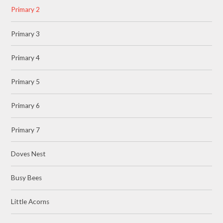
Primary 2
Primary 3
Primary 4
Primary 5
Primary 6
Primary 7
Doves Nest
Busy Bees
Little Acorns