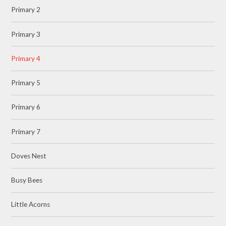
Primary 2
Primary 3
Primary 4
Primary 5
Primary 6
Primary 7
Doves Nest
Busy Bees
Little Acorns