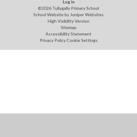
Log in
©2026 Tullygally Primary School
School Website by
Juniper Websites
High Visibility Version
Sitemap
Accessibility Statement
Privacy Policy
Cookie Settings
Cookie Policy
This site uses cookies to store information on your computer.
Click
here for more information