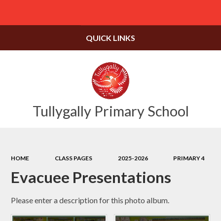
Powered by
Translate
QUICK LINKS
Tullygally Primary School
HOME
CLASS PAGES
2025-2026
PRIMARY 4
Evacuee Presentations
Please enter a description for this photo album.