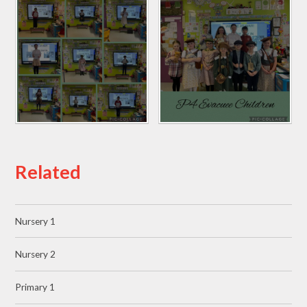
Related
Nursery 1
Nursery 2
Primary 1