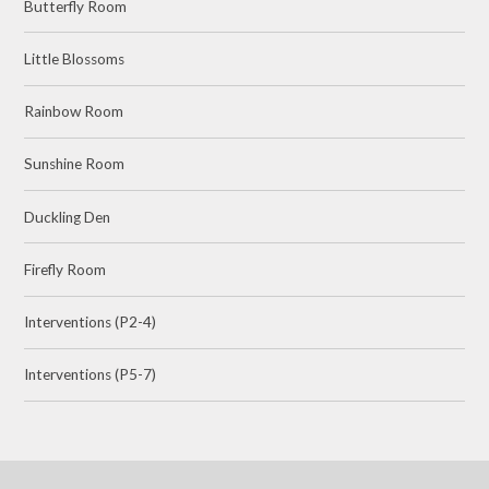
Butterfly Room
Little Blossoms
Rainbow Room
Sunshine Room
Duckling Den
Firefly Room
Interventions (P2-4)
Interventions (P5-7)