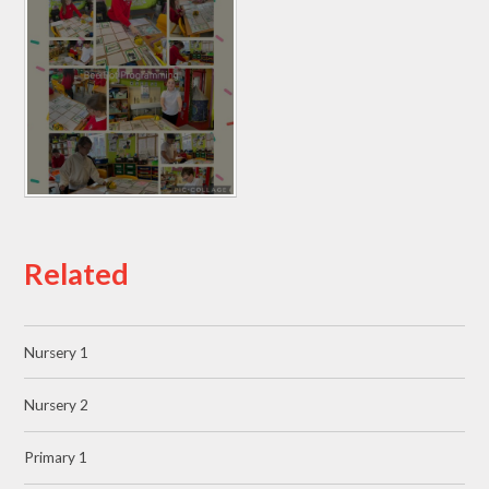
Related
Nursery 1
Nursery 2
Primary 1