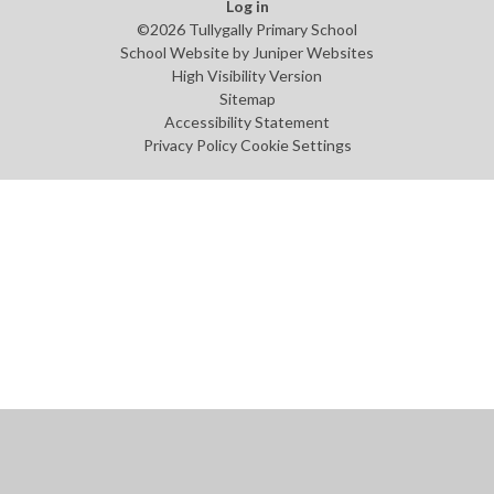
Log in
©2026 Tullygally Primary School
School Website by
Juniper Websites
High Visibility Version
Sitemap
Accessibility Statement
Privacy Policy
Cookie Settings
Cookie Policy
This site uses cookies to store information on your computer.
Click
here for more information