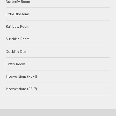
Butterfly Room
Little Blossoms
Rainbow Room
Sunshine Room
Duckling Den
Firefly Room
Interventions (P2-4)
Interventions (P5-7)