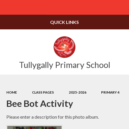
Powered by
Translate
QUICK LINKS
Tullygally Primary School
HOME
CLASS PAGES
2025-2026
PRIMARY 4
Bee Bot Activity
Please enter a description for this photo album.