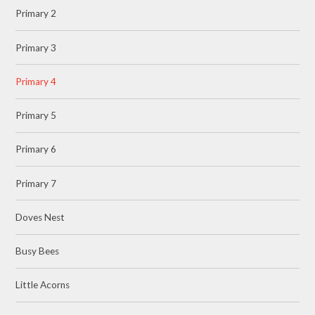
Primary 2
Primary 3
Primary 4
Primary 5
Primary 6
Primary 7
Doves Nest
Busy Bees
Little Acorns