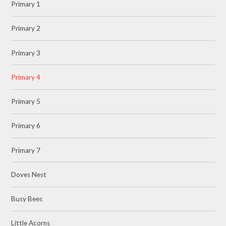
Primary 1
Primary 2
Primary 3
Primary 4
Primary 5
Primary 6
Primary 7
Doves Nest
Busy Bees
Little Acorns