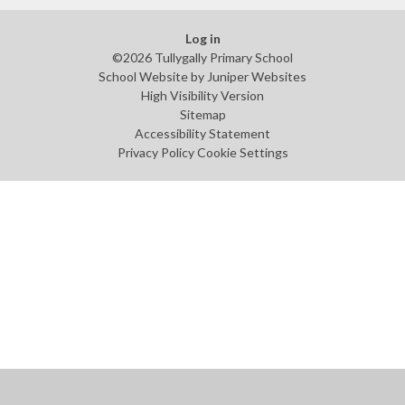
Log in
©2026 Tullygally Primary School
School Website by
Juniper Websites
High Visibility Version
Sitemap
Accessibility Statement
Privacy Policy
Cookie Settings
Cookie Policy