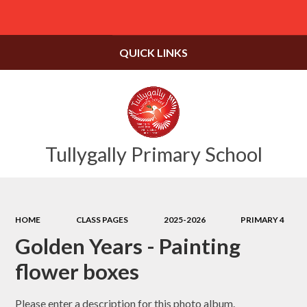
Powered by
Translate
QUICK LINKS
Tullygally Primary School
HOME
CLASS PAGES
2025-2026
PRIMARY 4
Golden Years - Painting
flower boxes
Please enter a description for this photo album.