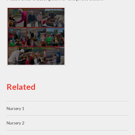
Related
Nursery 1
Nursery 2