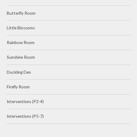
Butterfly Room
Little Blossoms
Rainbow Room
Sunshine Room
Duckling Den
Firefly Room
Interventions (P2-4)
Interventions (P5-7)