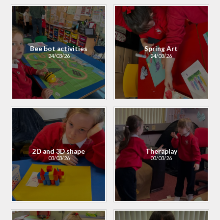
Bee bot activities
Spring Art
24/03/26
24/03/26
2D and 3D shape
Theraplay
03/03/26
03/03/26