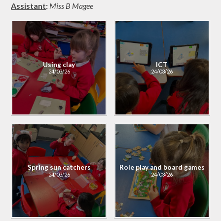
Assistant
:
Miss B Magee
Using clay
ICT
24/03/26
24/03/26
Spring sun catchers
Role play and board games
24/03/26
24/03/26