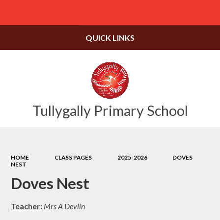
Powered by
Translate
QUICK LINKS
Tullygally Primary School
HOME
CLASS PAGES
2025-2026
DOVES
NEST
Doves Nest
Teacher
:
Mrs A Devlin