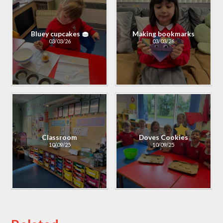
Bluey cupcakes 🧁
Making bookmarks
03/03/26
03/03/26
Classroom
Doves Cookies
10/09/25
10/09/25