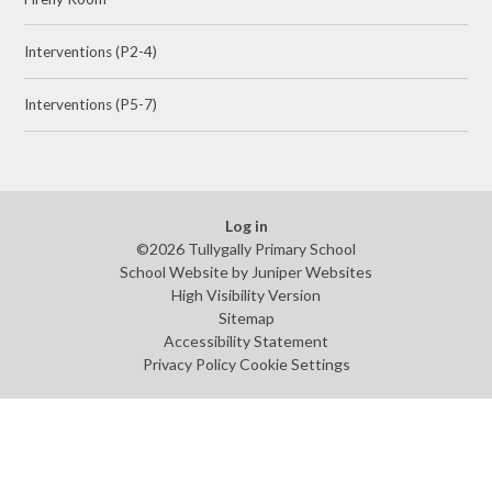
Interventions (P2-4)
Interventions (P5-7)
Log in
©2026 Tullygally Primary School
School Website by
Juniper Websites
High Visibility Version
Sitemap
Accessibility Statement
Privacy Policy
Cookie Settings