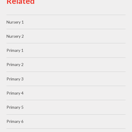
Related
Nursery 1
Nursery 2
Primary 1
Primary 2
Primary 3
Primary 4
Primary 5
Primary 6