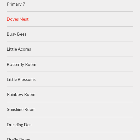
Primary 7
Doves Nest
Busy Bees
Little Acorns
Butterfly Room
Little Blossoms
Rainbow Room
Sunshine Room
Duckling Den
Firefly Room