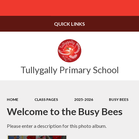
Powered by
Translate
QUICK LINKS
Tullygally Primary School
HOME
CLASS PAGES
2025-2026
BUSY BEES
Welcome to the Busy Bees
Please enter a description for this photo album.