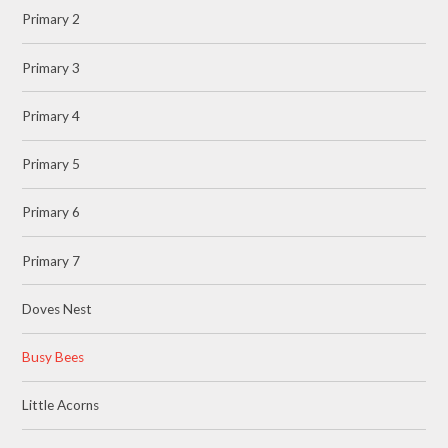
Primary 2
Primary 3
Primary 4
Primary 5
Primary 6
Primary 7
Doves Nest
Busy Bees
Little Acorns