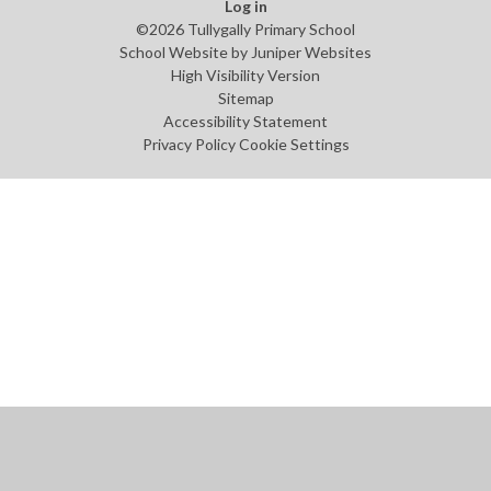
Log in
©2026 Tullygally Primary School
School Website by
Juniper Websites
High Visibility Version
Sitemap
Accessibility Statement
Privacy Policy
Cookie Settings
Cookie Policy
This site uses cookies to store information on your computer.
Click
here for more information