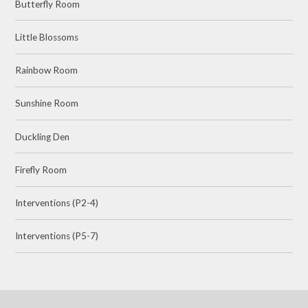
Butterfly Room
Little Blossoms
Rainbow Room
Sunshine Room
Duckling Den
Firefly Room
Interventions (P2-4)
Interventions (P5-7)