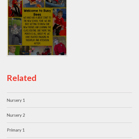
Related
Nursery 1
Nursery 2
Primary 1