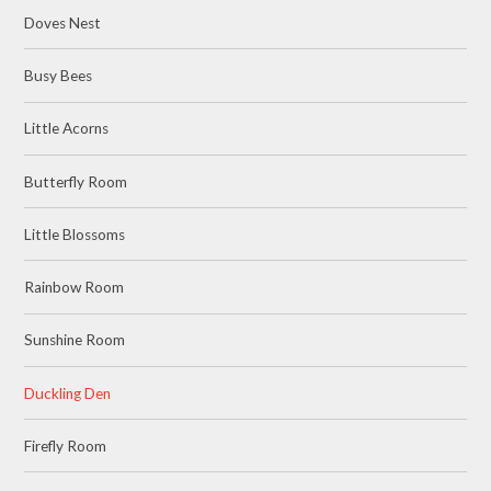
Doves Nest
Busy Bees
Little Acorns
Butterfly Room
Little Blossoms
Rainbow Room
Sunshine Room
Duckling Den
Firefly Room