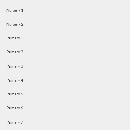
Nursery 1
Nursery 2
Primary 1
Primary 2
Primary 3
Primary 4
Primary 5
Primary 6
Primary 7