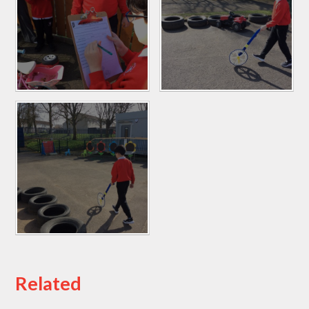
Related