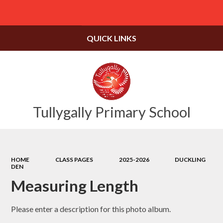
Powered by
Translate
QUICK LINKS
Tullygally Primary School
HOME
CLASS PAGES
2025-2026
DUCKLING
DEN
Measuring Length
Please enter a description for this photo album.