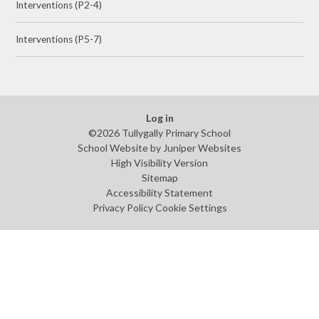
Interventions (P2-4)
Interventions (P5-7)
Log in
©2026 Tullygally Primary School
School Website by
Juniper Websites
High Visibility Version
Sitemap
Accessibility Statement
Privacy Policy
Cookie Settings