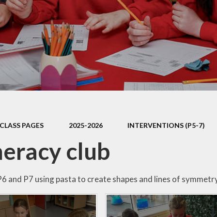
Mathletics
Shared Education
CLASS PAGES
2025-2026
INTERVENTIONS (P5-7)
eracy club
P6 and P7 using pasta to create shapes and lines of symmetr