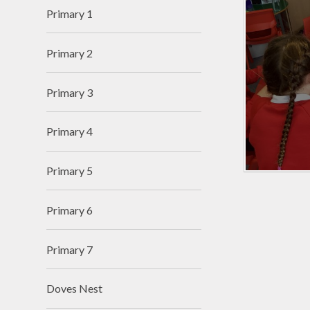
Primary 1
Primary 2
Primary 3
Primary 4
Primary 5
Primary 6
Primary 7
Doves Nest