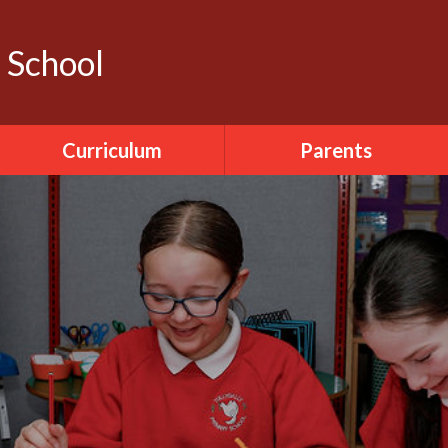
y School
Curriculum
Parents
Literacy
Calendar
ICT
Dinner Menu
World Around Us
Pupil Sickness
The Arts
Forms
PDMU
Seesaw
PE
Accelerated Reader