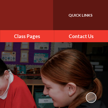
QUICK LINKS
Powered by
Translate
Class Pages
Contact Us
2025-2026