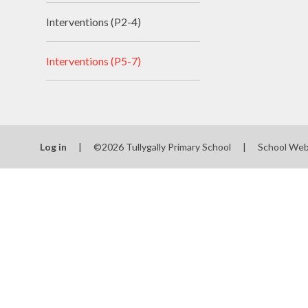
Interventions (P2-4)
Interventions (P5-7)
Log in
|
©2026 Tullygally Primary School
|
School Web