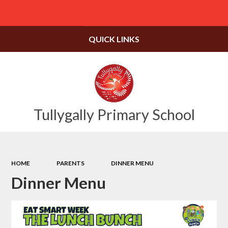
Powered by
Translate
QUICK LINKS
Tullygally Primary School
HOME
PARENTS
DINNER MENU
Dinner Menu