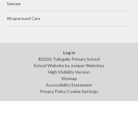
Seesaw
Wraparound Care
Log in
©2026 Tullygally Primary School
School Website by
Juniper Websites
High Visibility Version
Sitemap
Accessibility Statement
Privacy Policy
Cookie Settings