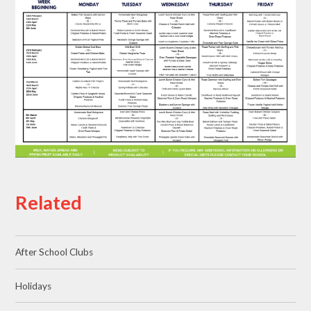
Related
After School Clubs
Holidays