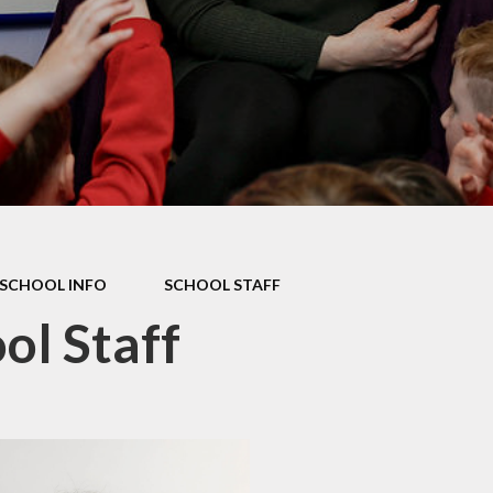
Mathletics
Shared Education
SCHOOL INFO
SCHOOL STAFF
ol Staff