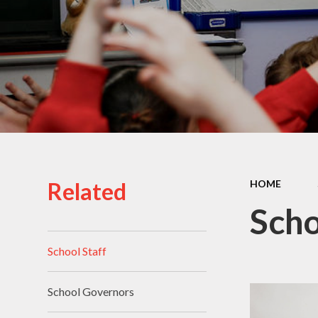
School Uniform
School Admissions
Related
HOME
Scho
School Staff
School Governors