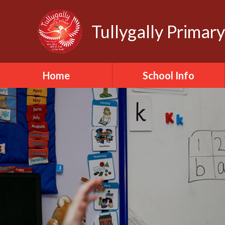
Tullygally Primar
Home
School Info
School Staff
School Governors
School Ethos
School Values
School Policies
School Safeguarding
School Day