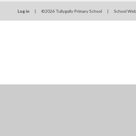
Log in
|
©2026 Tullygally Primary School
|
School Web
Cookie Policy
This site uses cookies to store information on your computer.
Cl
Accept All
Manage Cookies
Deny All