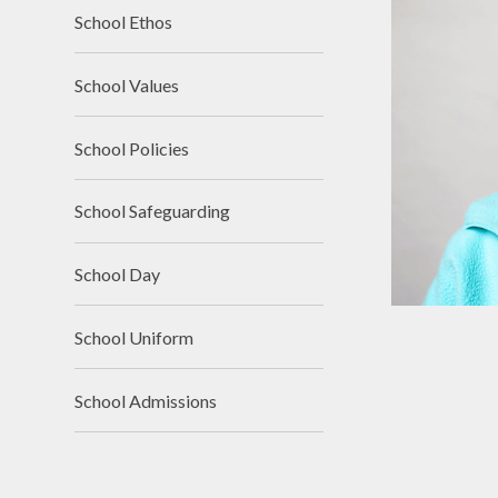
School Ethos
School Values
School Policies
School Safeguarding
School Day
School Uniform
School Admissions