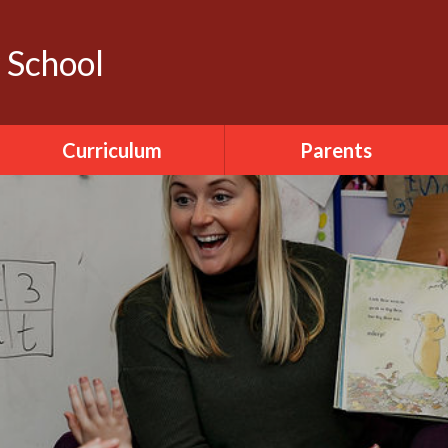
y School
Curriculum
Parents
Literacy
Calendar
ICT
Dinner Menu
World Around Us
Pupil Sickness
The Arts
Forms
PDMU
Seesaw
PE
Accelerated Reader