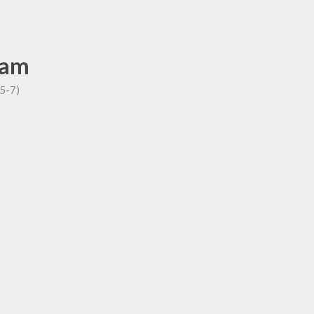
ham
P5-7)