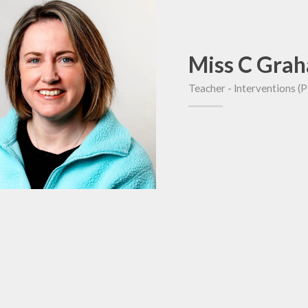
Miss C Gra
Teacher - lnterventions (