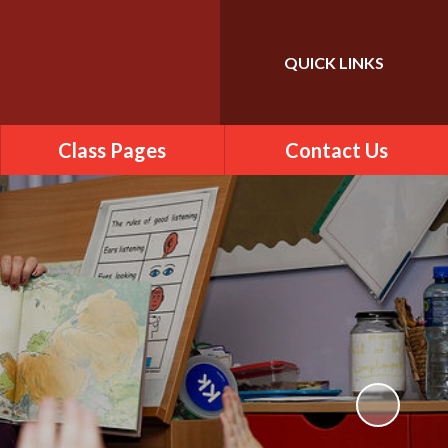
QUICK LINKS
Powered by
Translate
Class Pages
Contact Us
2025-2026