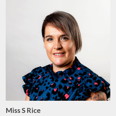
Miss S Rice