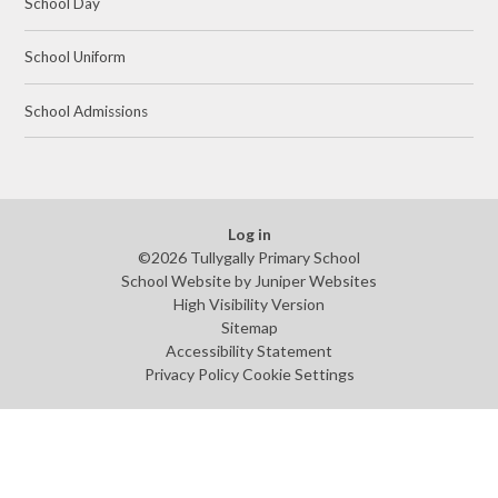
School Day
School Uniform
School Admissions
Log in
©2026 Tullygally Primary School
School Website by
Juniper Websites
High Visibility Version
Sitemap
Accessibility Statement
Privacy Policy
Cookie Settings