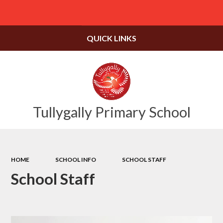
Powered by
Translate
QUICK LINKS
Tullygally Primary School
HOME
SCHOOL INFO
SCHOOL STAFF
School Staff