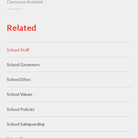
Classroom Assistant
Related
School Staff
School Governors
School Ethos
School Values
School Policies
School Safeguarding