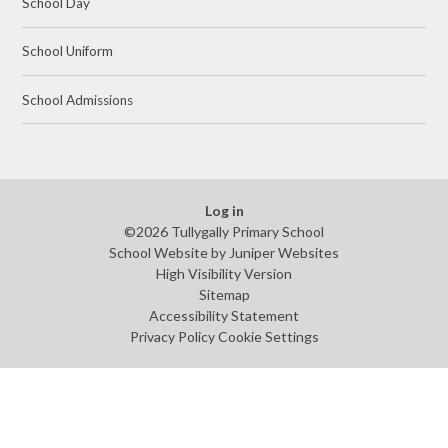
School Day
School Uniform
School Admissions
Log in
©2026 Tullygally Primary School
School Website by
Juniper Websites
High Visibility Version
Sitemap
Accessibility Statement
Privacy Policy
Cookie Settings