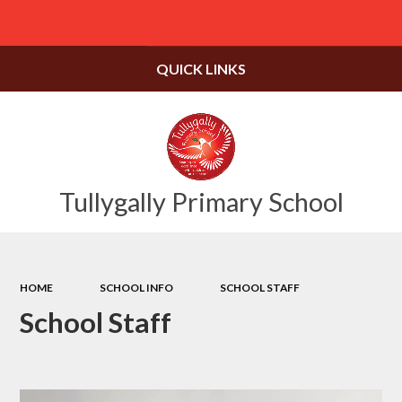
Powered by
Translate
QUICK LINKS
Tullygally Primary School
HOME
SCHOOL INFO
SCHOOL STAFF
School Staff