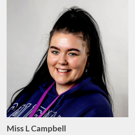
Miss L Campbell