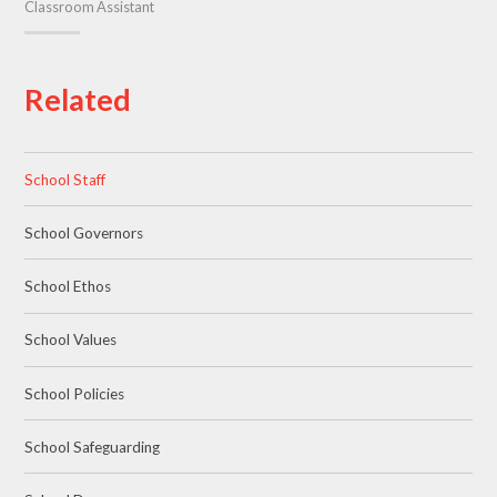
Classroom Assistant
Related
School Staff
School Governors
School Ethos
School Values
School Policies
School Safeguarding