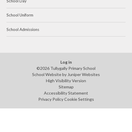
School Day
School Uniform
School Admissions
Log in
©2026 Tullygally Primary School
School Website by
Juniper Websites
High Visibility Version
Sitemap
Accessibility Statement
Privacy Policy
Cookie Settings