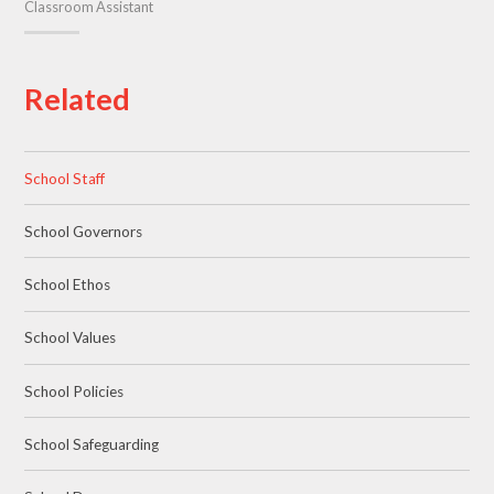
Classroom Assistant
Related
School Staff
School Governors
School Ethos
School Values
School Policies
School Safeguarding