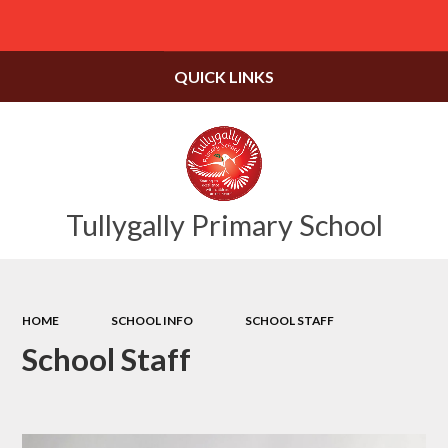
Powered by
Translate
QUICK LINKS
Tullygally Primary School
HOME
SCHOOL INFO
SCHOOL STAFF
School Staff