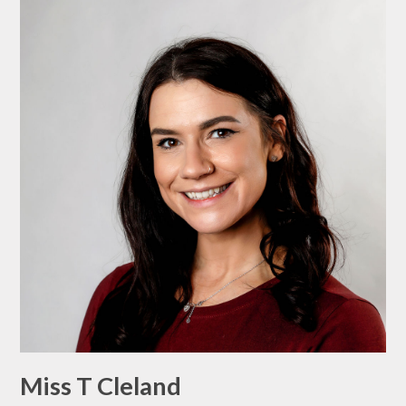
Miss T Cleland