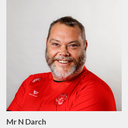
Mr N Darch