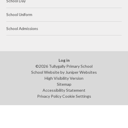
School Day
School Uniform
School Admissions
Log in
©2026 Tullygally Primary School
School Website by
Juniper Websites
High Visibility Version
Sitemap
Accessibility Statement
Privacy Policy
Cookie Settings