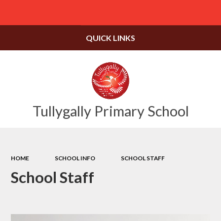
Powered by
Translate
QUICK LINKS
Tullygally Primary School
HOME
SCHOOL INFO
SCHOOL STAFF
School Staff