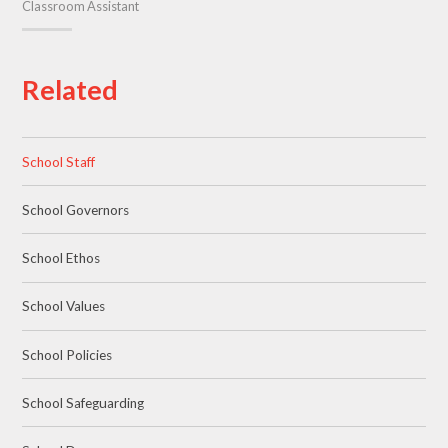
Classroom Assistant
Related
School Staff
School Governors
School Ethos
School Values
School Policies
School Safeguarding