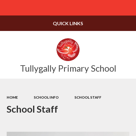
Powered by
Translate
QUICK LINKS
Tullygally Primary School
HOME
SCHOOL INFO
SCHOOL STAFF
School Staff