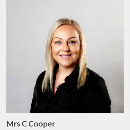
Mrs C Cooper