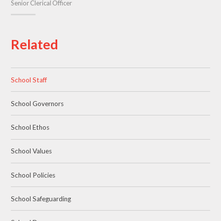
Senior Clerical Officer
Related
School Staff
School Governors
School Ethos
School Values
School Policies
School Safeguarding