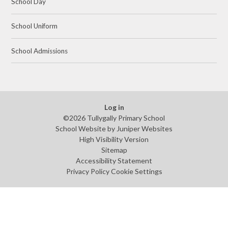
School Day
School Uniform
School Admissions
Log in
©2026 Tullygally Primary School
School Website by
Juniper Websites
High Visibility Version
Sitemap
Accessibility Statement
Privacy Policy
Cookie Settings