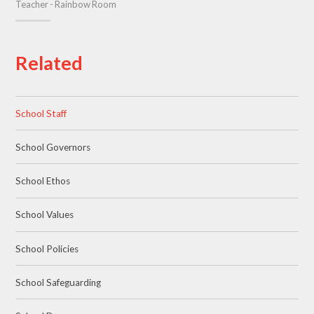
Teacher - Rainbow Room
Related
School Staff
School Governors
School Ethos
School Values
School Policies
School Safeguarding