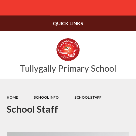
Powered by
Translate
QUICK LINKS
Tullygally Primary School
HOME
SCHOOL INFO
SCHOOL STAFF
School Staff