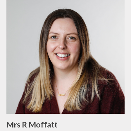
Mrs R Moffatt