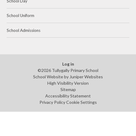
School Day
School Uniform
School Admissions
Log in
©2026 Tullygally Primary School
School Website by
Juniper Websites
High Visibility Version
Sitemap
Accessibility Statement
Privacy Policy
Cookie Settings